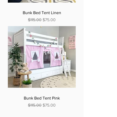
Bunk Bed Tent Linen
Regular Price
Sale Price
$115.00
$75.00
Bunk Bed Tent Pink
Regular Price
Sale Price
$115.00
$75.00