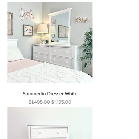
Summerlin Dresser White
Regular Price
Sale Price
$1,495.00
$1,195.00