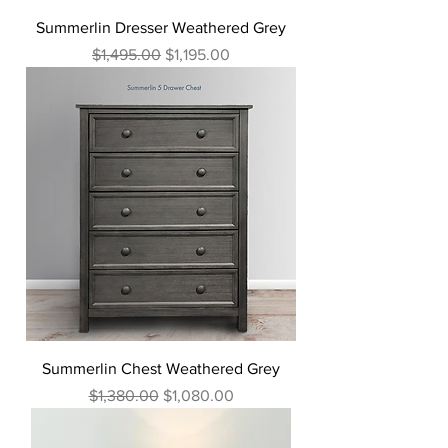
Summerlin Dresser Weathered Grey
Regular Price
Sale Price
$1,495.00
$1,195.00
Summerlin Chest Weathered Grey
Regular Price
Sale Price
$1,380.00
$1,080.00