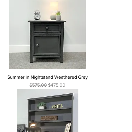
Summerlin Nightstand Weathered Grey
Regular Price
Sale Price
$575.00
$475.00