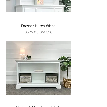
Dresser Hutch White
Regular Price
Sale Price
$575.00
$517.50