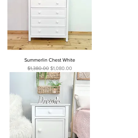
Summerlin Chest White
Regular Price
Sale Price
$1,380.00
$1,080.00