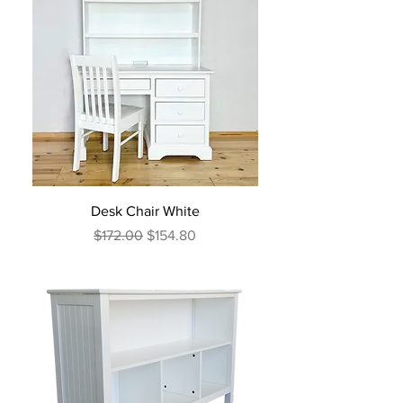
Desk Chair White
Regular Price
Sale Price
$172.00
$154.80