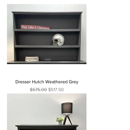
Dresser Hutch Weathered Grey
Regular Price
Sale Price
$575.00
$517.50