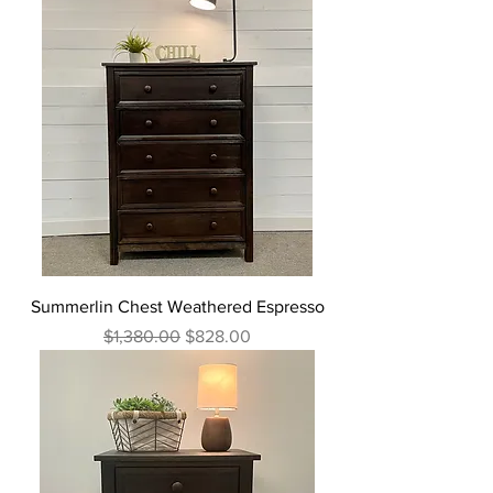
Summerlin Chest Weathered Espresso
Regular Price
Sale Price
$1,380.00
$828.00