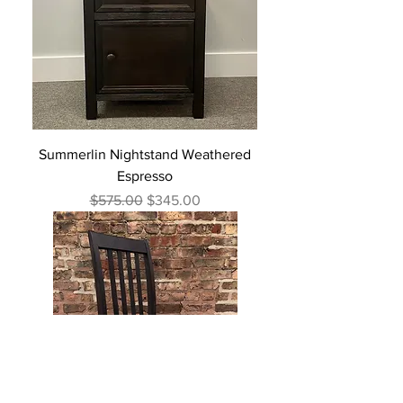
Summerlin Nightstand Weathered
Espresso
Regular Price
Sale Price
$575.00
$345.00