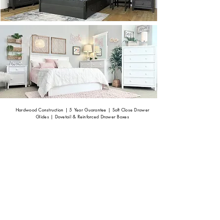
Hardwood Construction | 5 Year Guarantee |
Soft Close Drawer
Glides | Dovetail & Reinforced Drawer Boxes