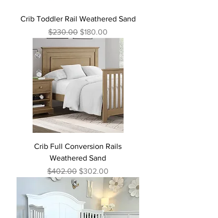
Crib Toddler Rail Weathered Sand
Regular Price
Sale Price
$230.00
$180.00
Crib Full Conversion Rails
Weathered Sand
Regular Price
Sale Price
$402.00
$302.00