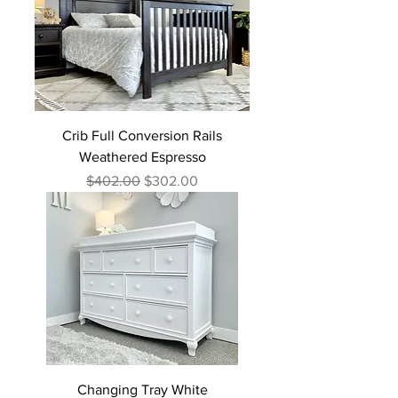
Crib Full Conversion Rails
Weathered Espresso
Regular Price
Sale Price
$402.00
$302.00
Changing Tray White