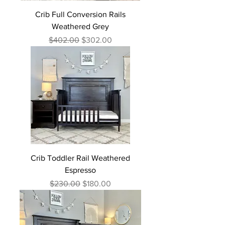
Crib Full Conversion Rails
Weathered Grey
Regular Price
Sale Price
$402.00
$302.00
Crib Toddler Rail Weathered
Espresso
Regular Price
Sale Price
$230.00
$180.00