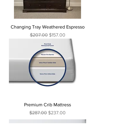
Changing Tray Weathered Espresso
Regular Price
Sale Price
$207.00
$157.00
Premium Crib Mattress
Regular Price
Sale Price
$287.00
$237.00