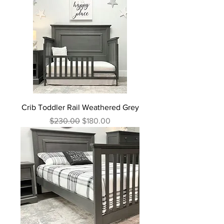
Crib Toddler Rail Weathered Grey
Regular Price
Sale Price
$230.00
$180.00