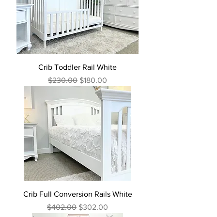
Crib Toddler Rail White
Regular Price
Sale Price
$230.00
$180.00
Crib Full Conversion Rails White
Regular Price
Sale Price
$402.00
$302.00