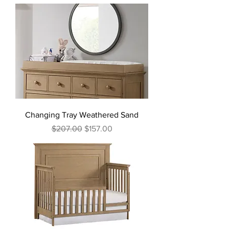
Changing Tray Weathered Sand
Regular Price
Sale Price
$207.00
$157.00