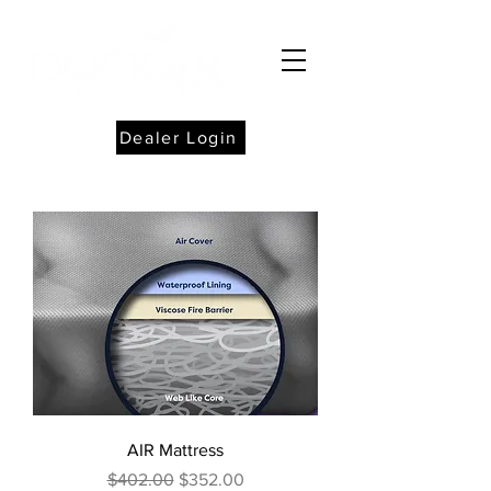
Dealer Login
AIR Mattress
Regular Price
Sale Price
$402.00
$352.00