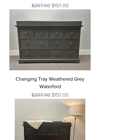
Regular Price
Sale Price
$207.00
$157.00
Changing Tray Weathered Grey
Waterford
Regular Price
Sale Price
$207.00
$157.00