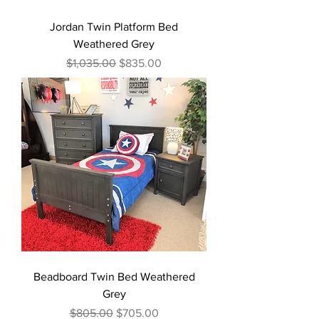
Jordan Twin Platform Bed
Weathered Grey
Regular Price
Sale Price
$1,035.00
$835.00
Beadboard Twin Bed Weathered
Grey
Regular Price
Sale Price
$805.00
$705.00