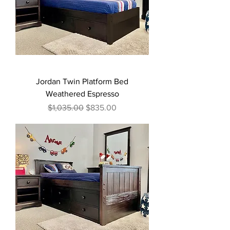
Jordan Twin Platform Bed
Weathered Espresso
Regular Price
Sale Price
$1,035.00
$835.00