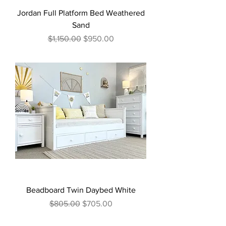
Jordan Full Platform Bed Weathered
Sand
Regular Price
Sale Price
$1,150.00
$950.00
Beadboard Twin Daybed White
Regular Price
Sale Price
$805.00
$705.00