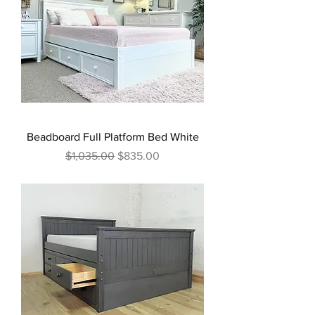
Beadboard Full Platform Bed White
Regular Price
Sale Price
$1,035.00
$835.00