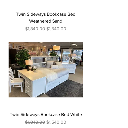
Twin Sideways Bookcase Bed
Weathered Sand
Regular Price
Sale Price
$1,840.00
$1,540.00
Twin Sideways Bookcase Bed White
Regular Price
Sale Price
$1,840.00
$1,540.00