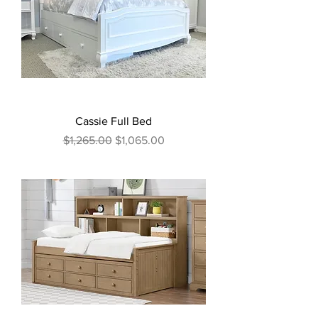
Cassie Full Bed
Regular Price
Sale Price
$1,265.00
$1,065.00