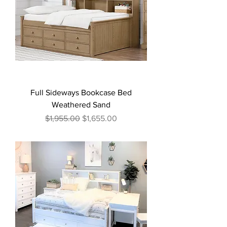
Full Sideways Bookcase Bed
Weathered Sand
Regular Price
Sale Price
$1,955.00
$1,655.00