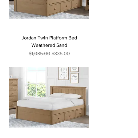
Jordan Twin Platform Bed
Weathered Sand
Regular Price
Sale Price
$1,035.00
$835.00