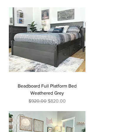
Beadboard Full Platform Bed
Weathered Grey
Regular Price
Sale Price
$920.00
$820.00