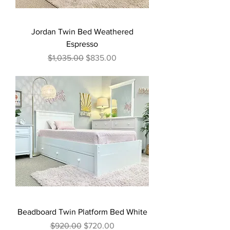
Jordan Twin Bed Weathered
Espresso
Regular Price
Sale Price
$1,035.00
$835.00
Beadboard Twin Platform Bed White
Regular Price
Sale Price
$920.00
$720.00