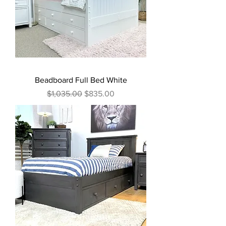
Beadboard Full Bed White
Regular Price
Sale Price
$1,035.00
$835.00