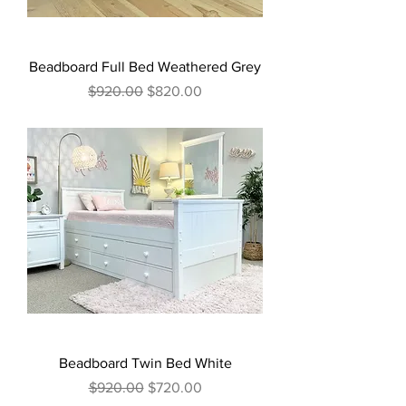
Beadboard Full Bed Weathered Grey
Regular Price
Sale Price
$920.00
$820.00
Beadboard Twin Bed White
Regular Price
Sale Price
$920.00
$720.00