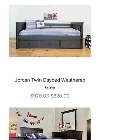
Jordan Twin Daybed Weathered
Grey
Regular Price
Sale Price
$920.00
$820.00