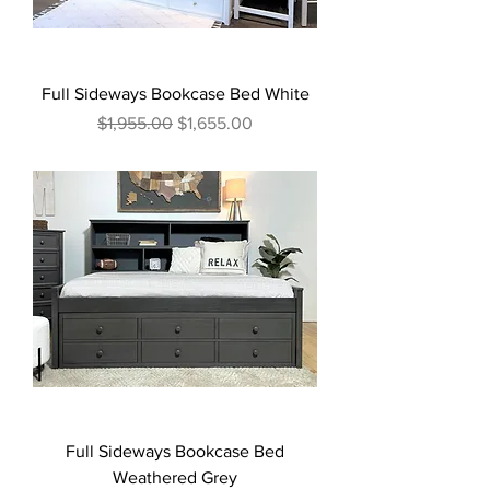
Full Sideways Bookcase Bed White
Regular Price
Sale Price
$1,955.00
$1,655.00
Full Sideways Bookcase Bed
Weathered Grey