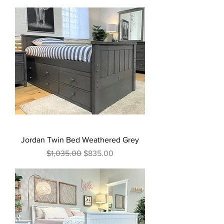
Jordan Twin Bed Weathered Grey
Regular Price
Sale Price
$1,035.00
$835.00