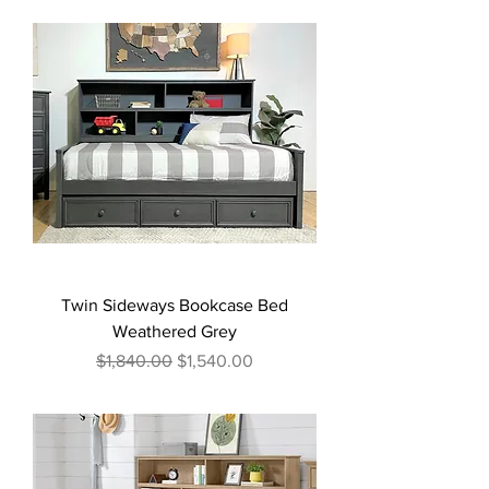
Twin Sideways Bookcase Bed
Weathered Grey
Regular Price
Sale Price
$1,840.00
$1,540.00