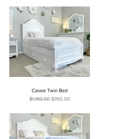
Cassie Twin Bed
Regular Price
Sale Price
$1,150.00
$950.00