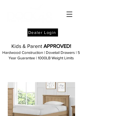
Dealer Login
Kids & Parent
APPROVED!
Hardwood Construction | Dovetail Drawers | 5
Year Guarantee
| 1000LB Weight
Limits