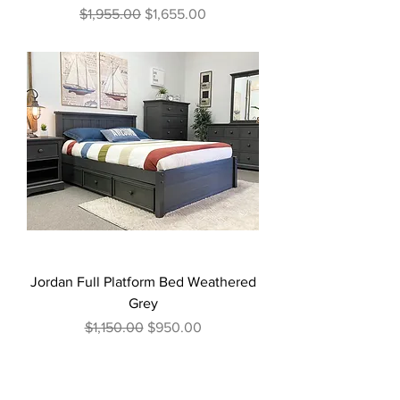
Regular Price
Sale Price
$1,955.00
$1,655.00
Jordan Full Platform Bed Weathered
Grey
Regular Price
Sale Price
$1,150.00
$950.00