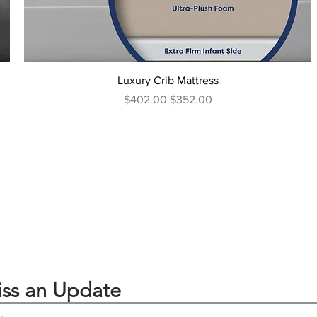
Luxury Crib Mattress
Regular Price
Sale Price
$402.00
$352.00
ss an Update