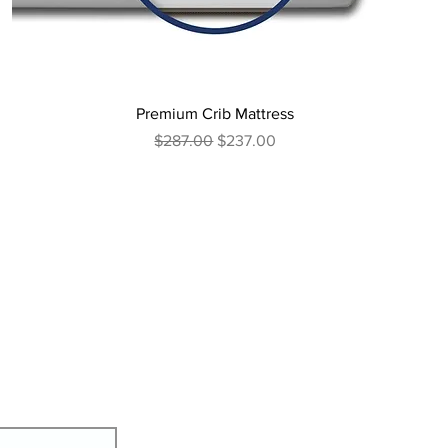
Premium Crib Mattress
Regular Price
Sale Price
$287.00
$237.00
We're here
Conta
ct Us
Our Stan
dards