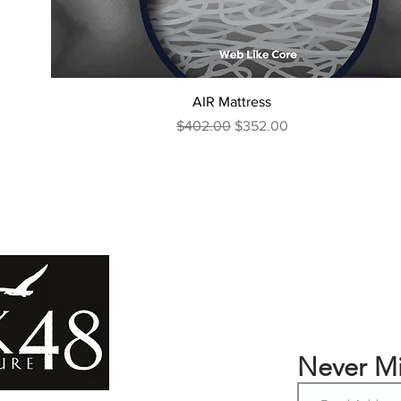
AIR Mattress
Regular Price
Sale Price
$402.00
$352.00
Never Mi