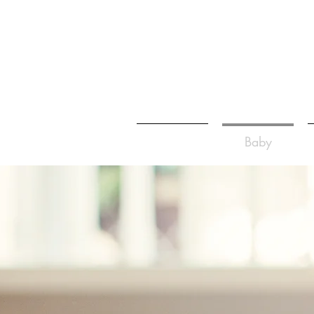
Home
Baby