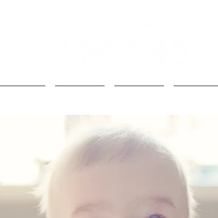
Kids
Loft Beds
Bunk Beds
Kids Beds