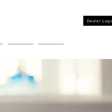
Dealer Logi
Furniture
Mattressses