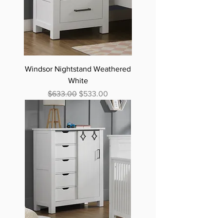
Windsor Nightstand Weathered
White
Regular Price
Sale Price
$633.00
$533.00