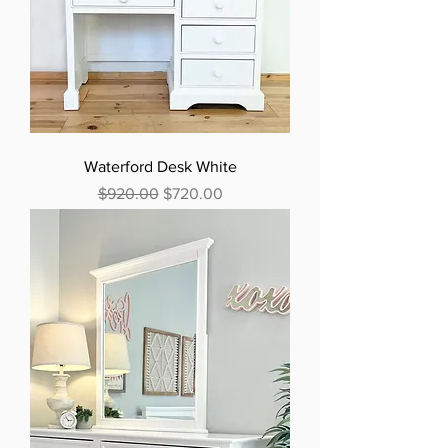
Waterford Desk White
Regular Price
Sale Price
$920.00
$720.00