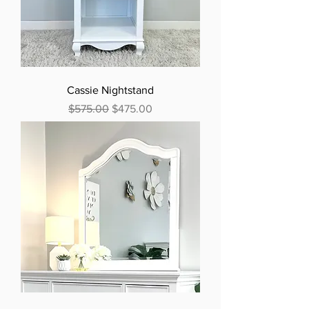
Cassie Nightstand
Regular Price
Sale Price
$575.00
$475.00