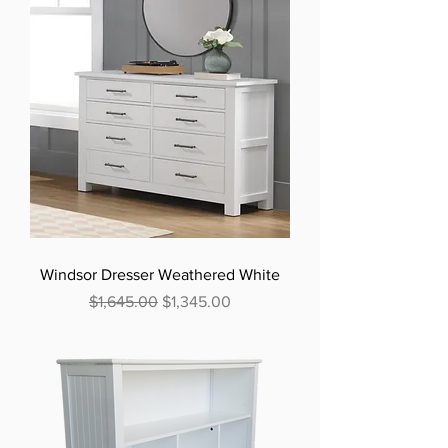
Windsor Dresser Weathered White
Regular Price
Sale Price
$1,645.00
$1,345.00