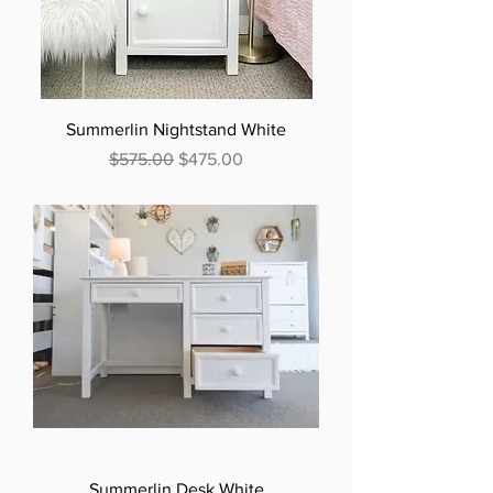
Summerlin Nightstand White
Regular Price
Sale Price
$575.00
$475.00
Summerlin Desk White