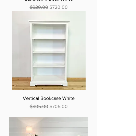
Regular Price
Sale Price
$920.00
$720.00
Vertical Bookcase White
Regular Price
Sale Price
$805.00
$705.00