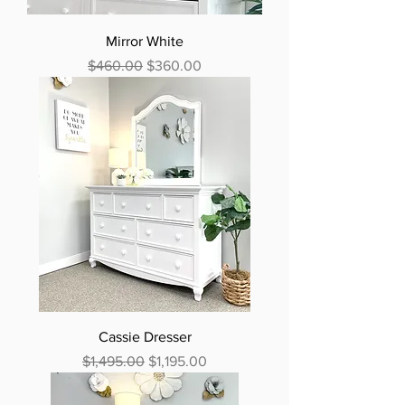
Mirror White
Regular Price
Sale Price
$460.00
$360.00
Cassie Dresser
Regular Price
Sale Price
$1,495.00
$1,195.00