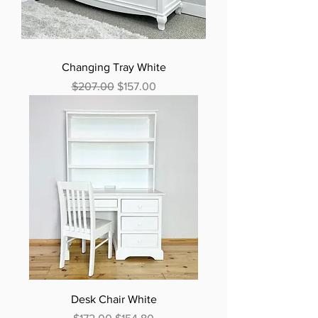
Changing Tray White
Regular Price
Sale Price
$207.00
$157.00
Desk Chair White
Regular Price
Sale Price