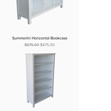
Summerlin Horizontal Bookcase
Regular Price
Sale Price
$575.00
$475.00