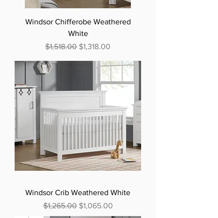
Windsor Chifferobe Weathered
White
Regular Price
Sale Price
$1,518.00
$1,318.00
Windsor Crib Weathered White
Regular Price
Sale Price
$1,265.00
$1,065.00