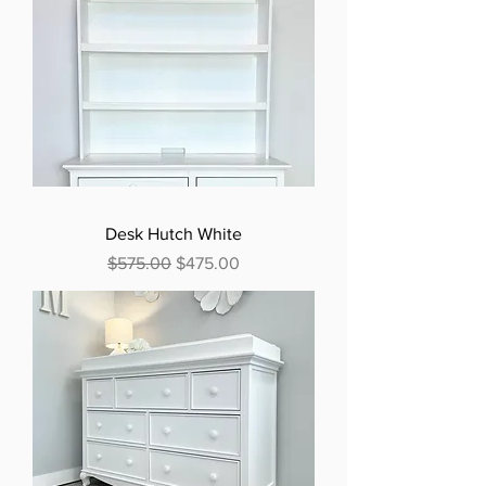
Desk Hutch White
Regular Price
Sale Price
$575.00
$475.00