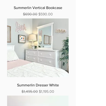
Summerlin Vertical Bookcase
Regular Price
Sale Price
$690.00
$590.00
Summerlin Dresser White
Regular Price
Sale Price
$1,495.00
$1,195.00