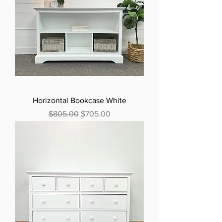
Horizontal Bookcase White
Regular Price
Sale Price
$805.00
$705.00