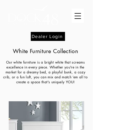
Dealer Login
White Furniture Collection
Our white furniture is a bright white that screams
excellence in every piece. Whether you're in the
market for a dreamy bed, a playful bunk, a cozy
crib, or a fun loft, you can mix and match ‘em all to
create a space that's uniquely YOU!