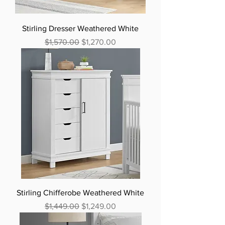
Stirling Dresser Weathered White
Regular Price
Sale Price
$1,570.00
$1,270.00
Stirling Chifferobe Weathered White
Regular Price
Sale Price
$1,449.00
$1,249.00