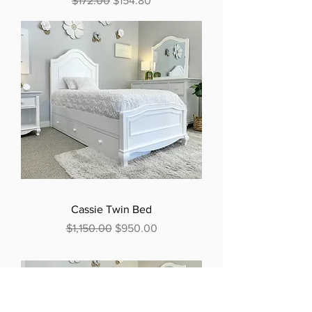
$172.00
$154.80
Cassie Twin Bed
Regular Price
Sale Price
$1,150.00
$950.00