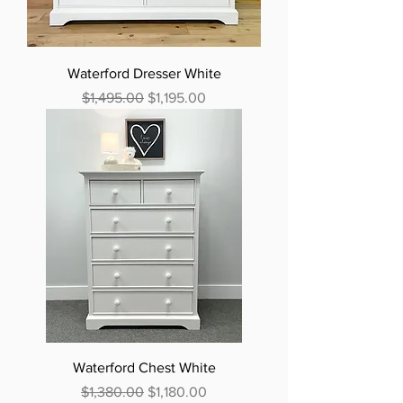
Waterford Dresser White
Regular Price
Sale Price
$1,495.00
$1,195.00
Waterford Chest White
Regular Price
Sale Price
$1,380.00
$1,180.00