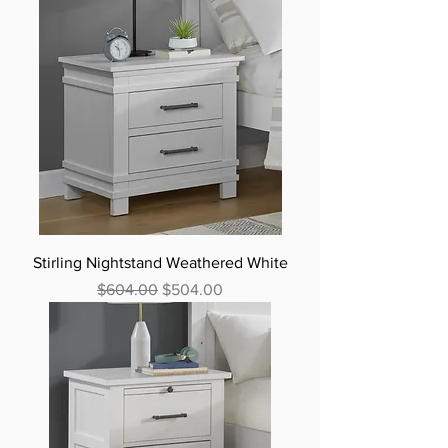
Stirling Nightstand Weathered White
Regular Price
Sale Price
$604.00
$504.00