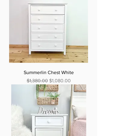
Summerlin Chest White
Regular Price
Sale Price
$1,380.00
$1,080.00