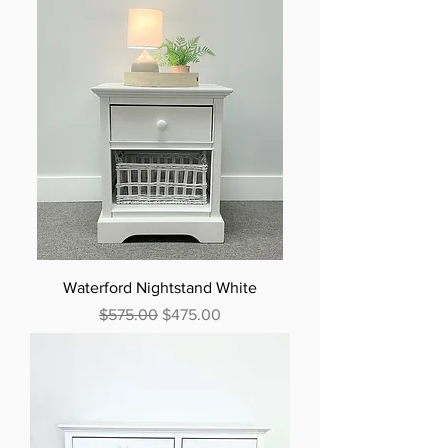
Waterford Nightstand White
Regular Price
Sale Price
$575.00
$475.00