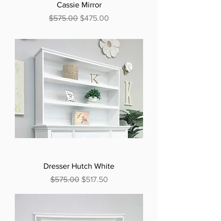
Cassie Mirror
Regular Price
Sale Price
$575.00
$475.00
Dresser Hutch White
Regular Price
Sale Price
$575.00
$517.50