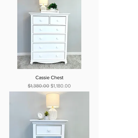
Cassie Chest
Regular Price
Sale Price
$1,380.00
$1,180.00