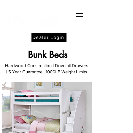
Dealer Login
Bunk Beds
Hardwood Construction | Dovetail Drawers
| 5 Year Guarantee
| 1000LB Weight Limits