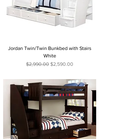
Jordan Twin/Twin Bunkbed with Stairs
White
Regular Price
Sale Price
$2,990.00
$2,590.00