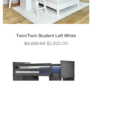
Twin/Twin Student Loft White
Regular Price
Sale Price
$3,220.00
$2,820.00