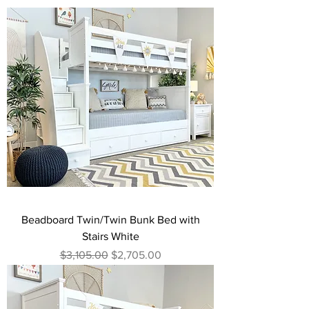
Beadboard Twin/Twin Bunk Bed with
Stairs White
Regular Price
Sale Price
$3,105.00
$2,705.00