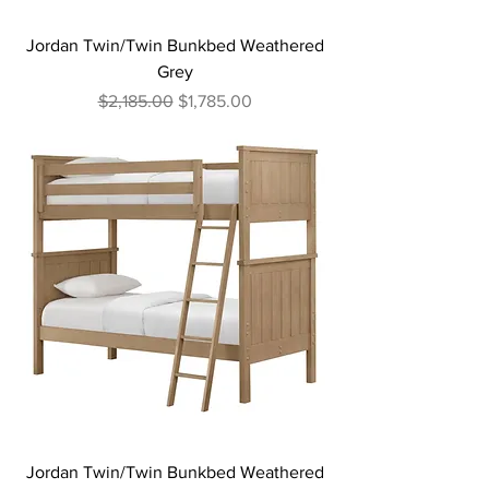
Jordan Twin/Twin Bunkbed Weathered
Grey
Regular Price
Sale Price
$2,185.00
$1,785.00
Jordan Twin/Twin Bunkbed Weathered