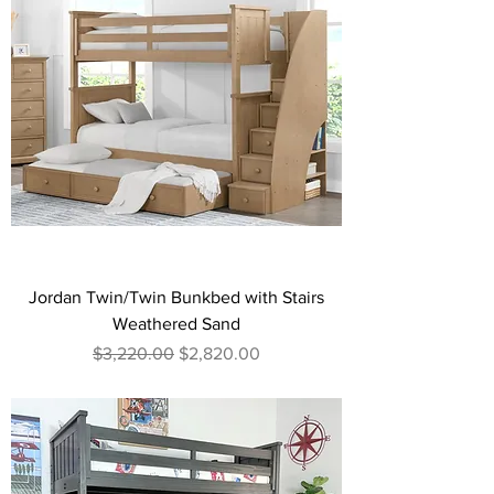
Jordan Twin/Twin Bunkbed with Stairs
Weathered Sand
Regular Price
Sale Price
$3,220.00
$2,820.00