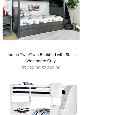
Jordan Twin/Twin Bunkbed with Stairs
Weathered Grey
Regular Price
Sale Price
$3,220.00
$2,820.00