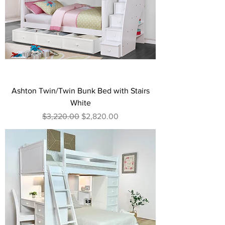
Ashton Twin/Twin Bunk Bed with Stairs
White
Regular Price
Sale Price
$3,220.00
$2,820.00