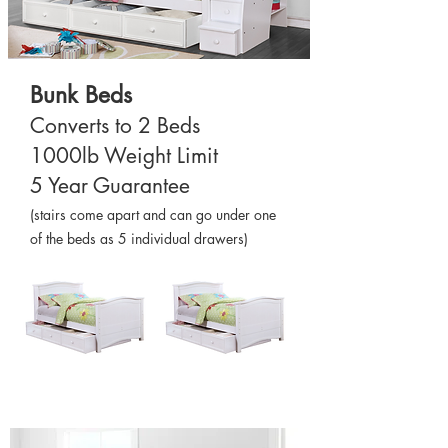
Bunk Beds
Converts to 2 Beds
1000lb Weight Limit
5 Year Guarantee
(stairs come apart and can go under one
of the beds as 5 individual drawers)