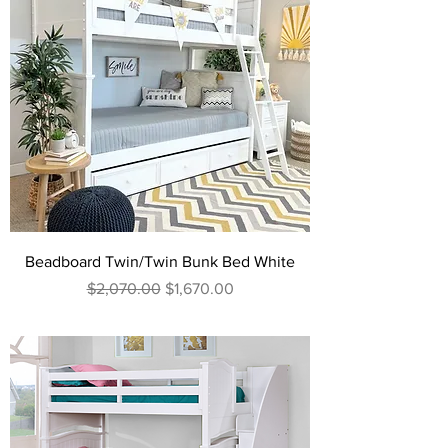
Beadboard Twin/Twin Bunk Bed White
Regular Price
Sale Price
$2,070.00
$1,670.00