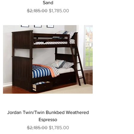
Sand
Regular Price
Sale Price
$2,185.00
$1,785.00
Jordan Twin/Twin Bunkbed Weathered
Espresso
Regular Price
Sale Price
$2,185.00
$1,785.00