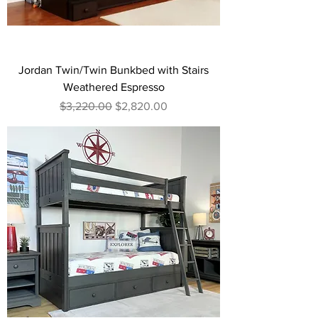
Jordan Twin/Twin Bunkbed with Stairs
Weathered Espresso
Regular Price
Sale Price
$3,220.00
$2,820.00