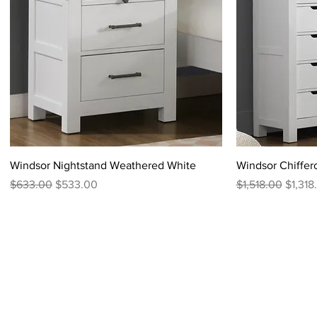
Windsor Nightstand Weathered White
Windsor Chiffe
Regular Price
Sale Price
Regular Price
Sale P
$633.00
$533.00
$1,518.00
$1,318