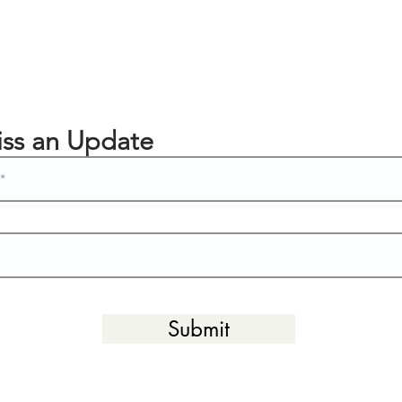
ss an Update
Submit