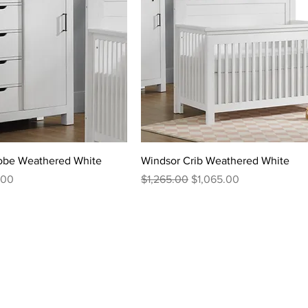
robe Weathered White
Windsor Crib Weathered White
rice
Regular Price
Sale Price
.00
$1,265.00
$1,065.00