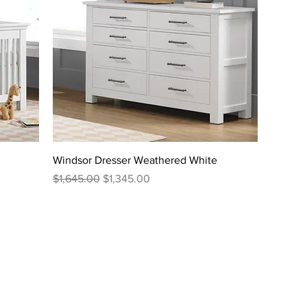
Windsor Dresser Weathered White
Regular Price
Sale Price
$1,645.00
$1,345.00