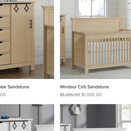
robe Sandstone
Windsor Crib Sandstone
rice
Regular Price
Sale Price
.00
$1,265.00
$1,065.00