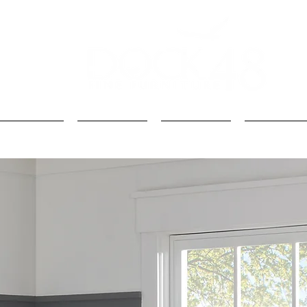
Kids
Loft Beds
Bunk Beds
Kids Beds