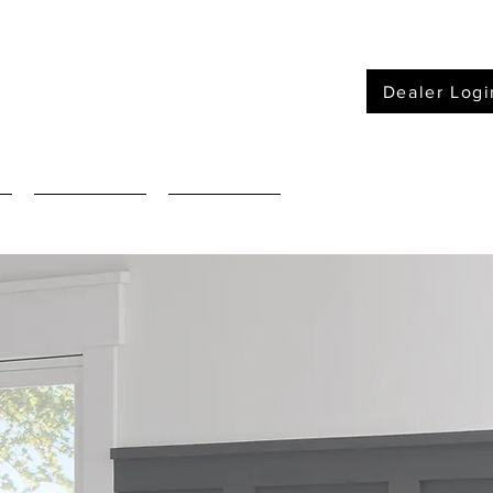
Dealer Logi
Furniture
Mattressses