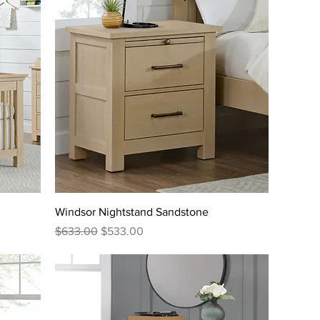
Windsor Nightstand Sandstone
Regular Price
Sale Price
$633.00
$533.00