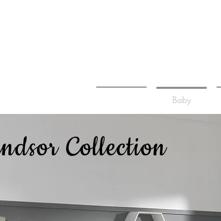
Home
Baby
ndsor Collection