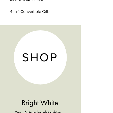
4-in-1 Convertible Crib
Solid Hardwood Construction
5 Year Warranty
3 Height Levels on Mattress
Platform
Converts to a Toddler Bed, Day
Bed & Full size Bed
SHOP
Conversion Rails sold Separate
Bright White
Yes, A true bright white