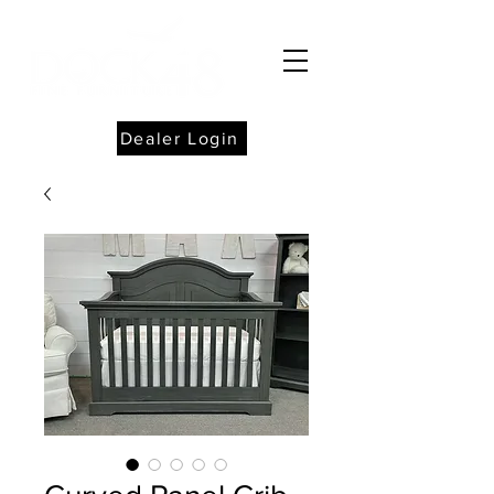
Dealer Login