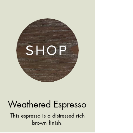
SHOP
Weathered Espresso
This espresso is a distressed rich
brown finish.