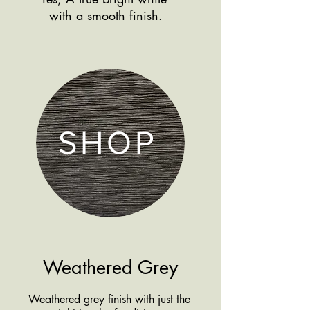
Shop more
with a smooth finish.
products by finish
SHOP
Weathered Grey
Weathered grey finish with just the