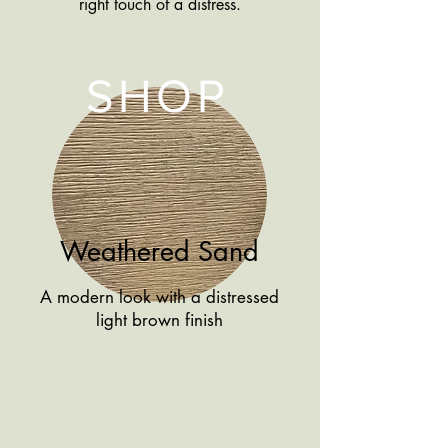
right touch of a distress.
SHOP
Weathered Sand
A modern look with a distressed
light brown finish