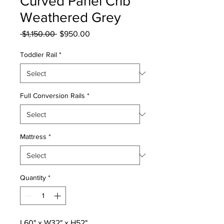
Curved Panel Crib
Weathered Grey
Regular
Sale
 $1,150.00 
$950.00
Price
Price
Toddler Rail
*
Full Conversion Rails
*
Mattress
*
Quantity
*
L60" x W32" x H52"