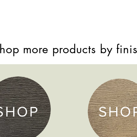
hop more products by fini
SHOP
SHO