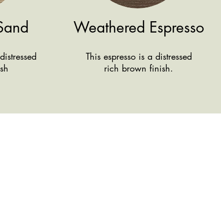
Sand
Weathered Espresso
distressed
This espresso is a distressed
ish
rich brown finish.
We're here
Conta
ct Us