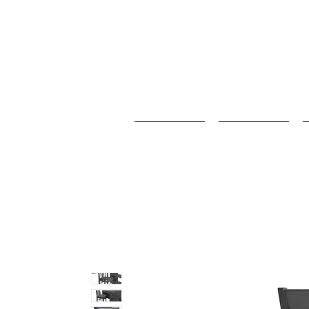
Home
Baby