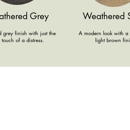
thered Grey
Weathered 
grey finish with just the
A modern look with a 
t touch of a distress.
light brown fin