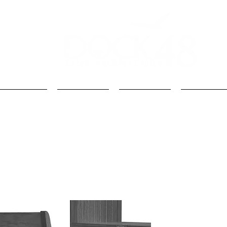
Kids
Loft Beds
Bunk Beds
Kids Beds