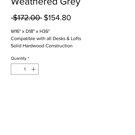
Weathered Grey
Regular
Sale
 $172.00 
$154.80
Price
Price
W16" x D18" x H36"
Compatible with all Desks & Lofts
Solid Hardwood Construction
5 Year Warranty
Quantity
*