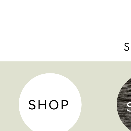
S
SHOP