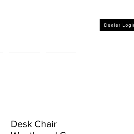
Dealer Logi
Furniture
Mattressses
Desk Chair