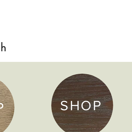
sh
SHOP
P