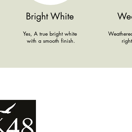
Bright White
Wea
Yes, A true bright white
Weathered 
with a smooth finish.
righ