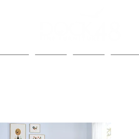
Kids
Loft Beds
Bunk Beds
Kids Beds