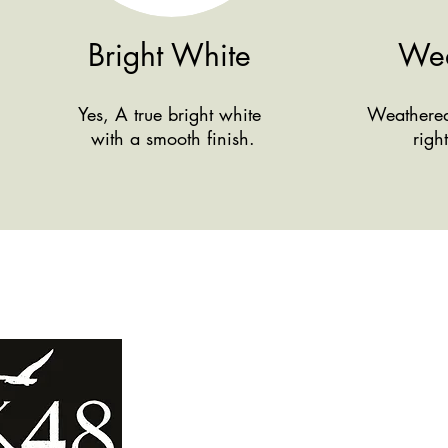
Bright White
Wea
Yes, A true bright white
Weathered 
with a smooth finish.
righ