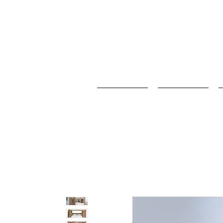
Home
Baby