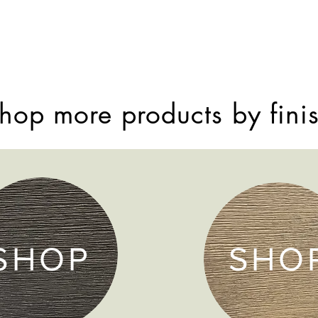
hop more products by fini
SHOP
SHO