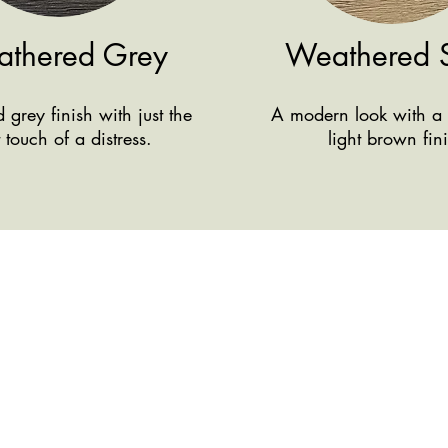
thered Grey
Weathered 
grey finish with just the
A modern look with a 
t touch of a distress.
light brown fin