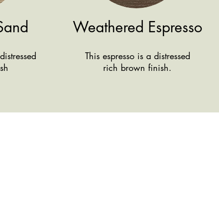
Sand
Weathered Espresso
distressed
This espresso is a distressed
ish
rich brown finish.
We're here
Conta
ct Us