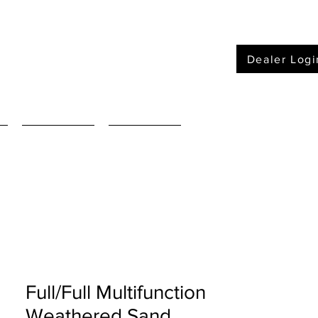
Dealer Logi
Furniture
Mattressses
Full/Full Multifunction
Weathered Sand