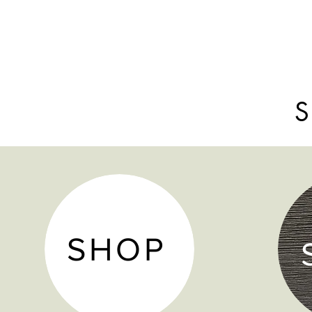
S
SHOP