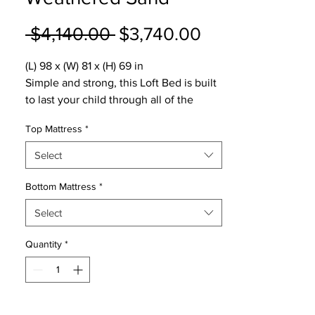
Regular
Sale
 $4,140.00 
$3,740.00
Price
Price
(L) 98 x (W) 81 x (H) 69 in
Simple and strong, this Loft Bed is built
to last your child through all of the
important stages.
Top Mattress
*
5-year warranty
1000 lb weight limit
Select
9 dovetail solid wood drawers with
reinforced bottoms
Bottom Mattress
*
Non-Toxic, durable and lead-free finish
Select
Hardwood construction.
Modular design.
Quantity
*