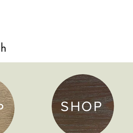
sh
SHOP
P