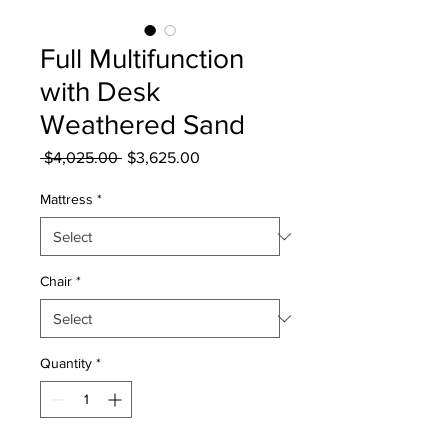
Full Multifunction
with Desk
Weathered Sand
Regular
Sale
 $4,025.00 
$3,625.00
Price
Price
Mattress
*
Chair
*
Quantity
*