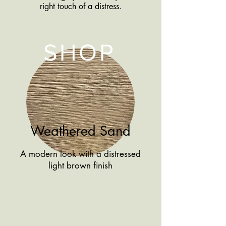
right touch of a distress.
SHOP
Weathered Sand
A modern look with a distressed
light brown finish