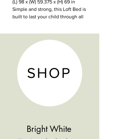
(L) 98 x (W) 59.375 x (H) 69 in
Simple and strong, this Loft Bed is
built to last your child through all
of the important stages.
5-year warranty
1000 lb weight limit
9 dovetail solid wood drawers
with reinforced bottoms
Non-Toxic, durable and lead-free
SHOP
finish
Hardwood construction.
Modular design.
Bright White