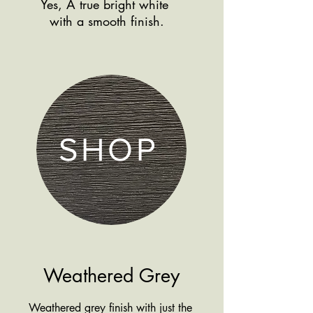
Yes, A true bright white
Shop more
with a smooth finish.
products by finish
SHOP
Weathered Grey
Weathered grey finish with just the