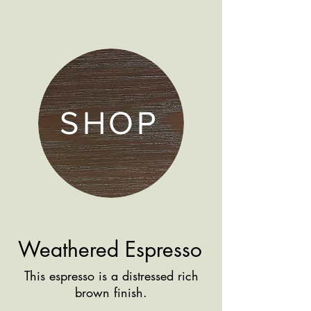
SHOP
Weathered Espresso
This espresso is a distressed rich
brown finish.