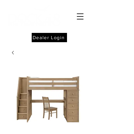
Dealer Login