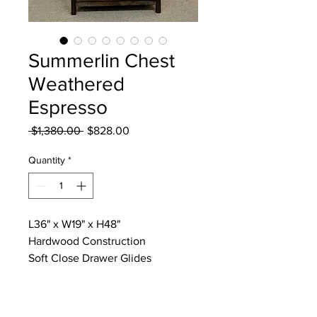
Summerlin Chest
Weathered
Espresso
Regular
Sale
 $1,380.00 
$828.00
Price
Price
Quantity
*
L36" x W19" x H48"
Hardwood Construction
Soft Close Drawer Glides
Dovetail & Reinforced Drawer
Bottoms
Anti Dust Bottoms