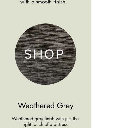
with a smooth finish.
products by finish
SHOP
Weathered Grey
Weathered grey finish with just the
right touch of a distress.