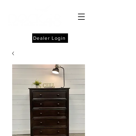
Dealer Login