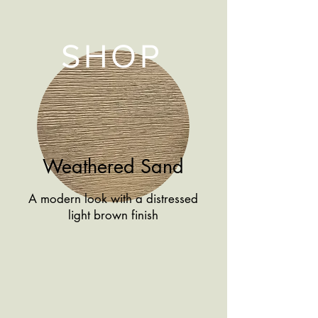
SHOP
Weathered Sand
A modern look with a distressed
light brown finish