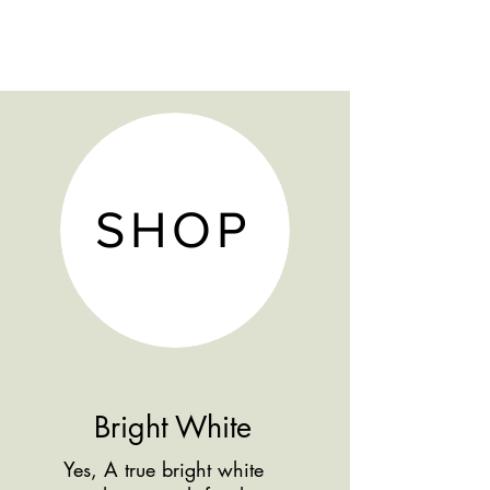
5 Year Warranty
Furniture Tip Restraints Included
SHOP
Bright White
Yes, A true bright white
Shop more