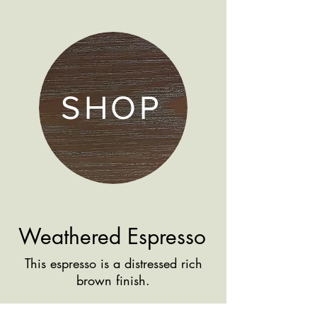
SHOP
Weathered Espresso
This espresso is a distressed rich
brown finish.