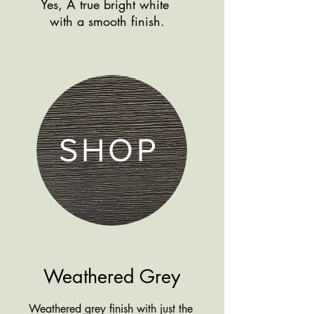
Yes, A true bright white
Shop more
with a smooth finish.
products by finish
SHOP
Weathered Grey
Weathered grey finish with just the