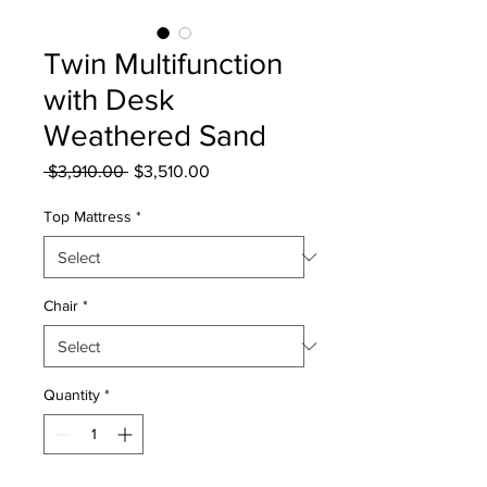
Twin Multifunction
with Desk
Weathered Sand
Regular
Sale
 $3,910.00 
$3,510.00
Price
Price
Top Mattress
*
Chair
*
Quantity
*