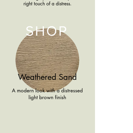
right touch of a distress.
SHOP
Weathered Sand
A modern look with a distressed
light brown finish