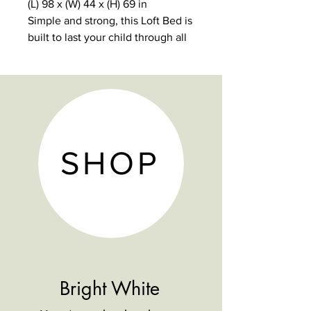
(L) 98 x (W) 44 x (H) 69 in
Simple and strong, this Loft Bed is
built to last your child through all
of the important stages.
5-year warranty
1000 lb weight limit
9 dovetail solid wood drawers
with reinforced bottoms
Non-Toxic, durable and lead-free
SHOP
finish
Hardwood construction.
Modular design.
Bright White