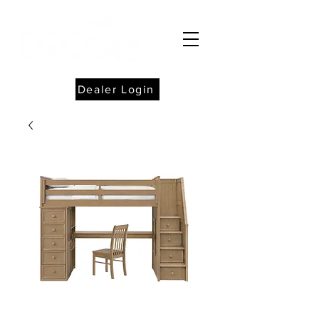
Dealer Login