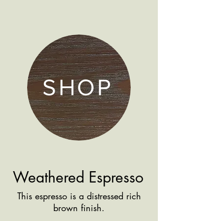
SHOP
Weathered Espresso
This espresso is a distressed rich
brown finish.