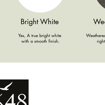
Bright White
Wea
Yes, A true bright white
Weathered 
with a smooth finish.
righ