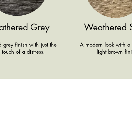
thered Grey
Weathered 
grey finish with just the
A modern look with a 
t touch of a distress.
light brown fin