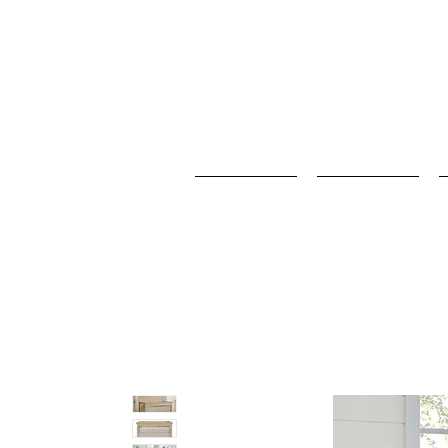
Home
Baby