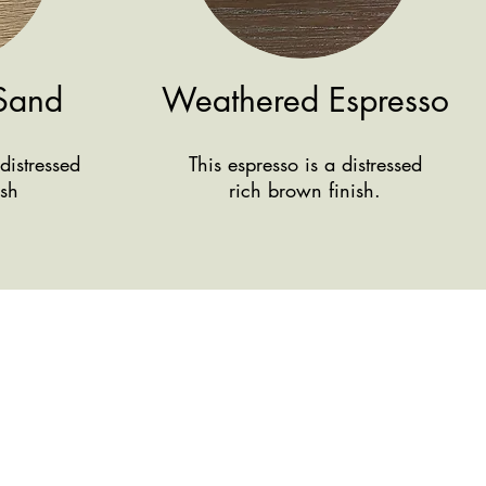
Sand
Weathered Espresso
distressed
This espresso is a distressed
ish
rich brown finish.
We're here
Conta
ct Us