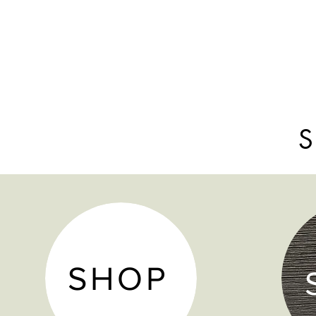
S
SHOP