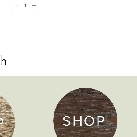
sh
SHOP
P