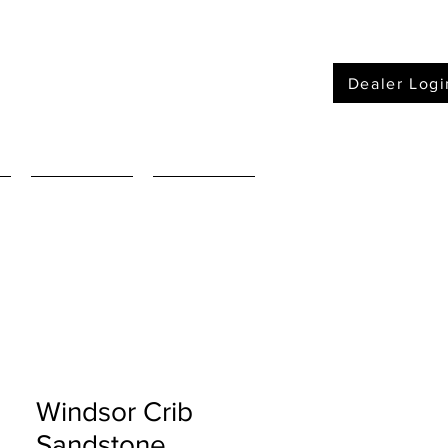
Dealer Logi
Furniture
Mattressses
Windsor Crib
Sandstone