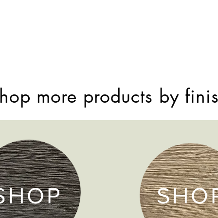
hop more products by fini
SHOP
SHO