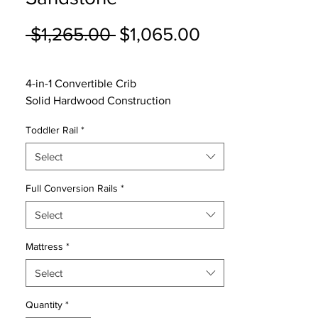
Regular
Sale
 $1,265.00 
$1,065.00
Price
Price
4-in-1 Convertible Crib
Solid Hardwood Construction
5 Year Warranty
Toddler Rail
*
3 Height Levels on Mattress Platform
Converts to a Toddler Bed, Day Bed &
Select
Full size Bed
Conversion Rails sold Separate
Full Conversion Rails
*
Select
Mattress
*
Select
Quantity
*