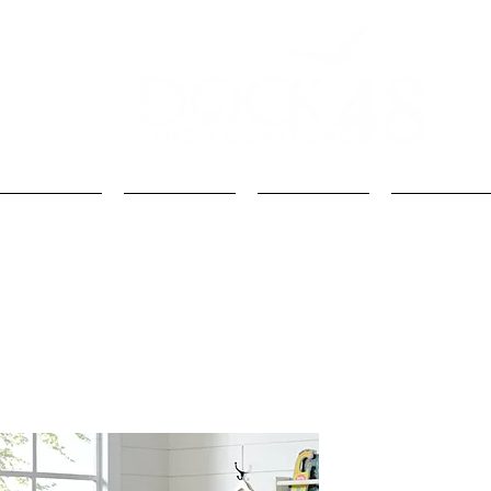
Kids
Loft Beds
Bunk Beds
Kids Beds